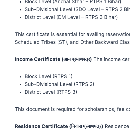
Block Level (Anchal Sthar – RTPS 1 Bihar)
Sub-Divisional Level (SDO Level – RTPS 2 Bi
District Level (DM Level – RTPS 3 Bihar)
This certificate is essential for availing reser
Scheduled Tribes (ST), and Other Backward Clas
Income Certificate (आय प्रमाणपत्र)
The income certi
Block Level (RTPS 1)
Sub-Divisional Level (RTPS 2)
District Level (RTPS 3)
This document is required for scholarships, fee 
Residence Certificate (निवास प्रमाणपत्र)
Residence c