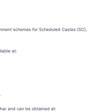
vernment schemes for Scheduled Castes (SC),
lable at:
.
ihar and can be obtained at: