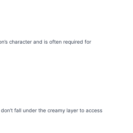
n’s character and is often required for
 don’t fall under the creamy layer to access