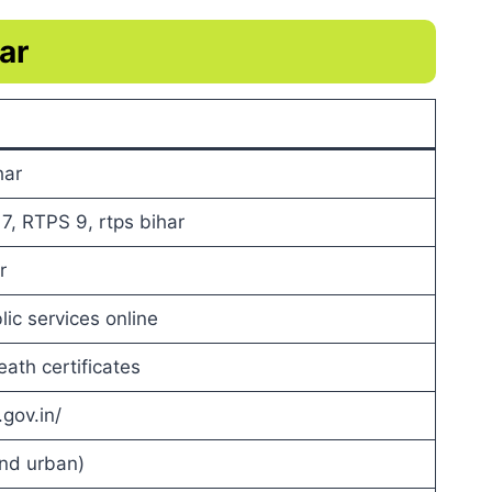
ar
har
, RTPS 9, rtps bihar
r
ic services online
ath certificates
.gov.in/
and urban)