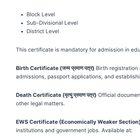
Block Level
Sub-Divisional Level
District Level
This certificate is mandatory for admission in edu
Birth Certificate (जन्म प्रमाण पत्र)
Birth registration
admissions, passport applications, and establishin
Death Certificate (मृत्यु प्रमाण पत्र)
Official document
other legal matters.
EWS Certificate (Economically Weaker Section
institutions and government jobs. Available at: