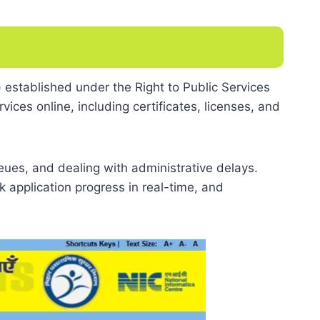
 established under the Right to Public Services
ices online, including certificates, licenses, and
ueues, and dealing with administrative delays.
 application progress in real-time, and