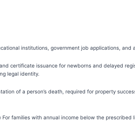
cational institutions, government job applications, and 
 and certificate issuance for newborns and delayed regis
g legal identity.
ation of a person’s death, required for property succes
)
For families with annual income below the prescribed li