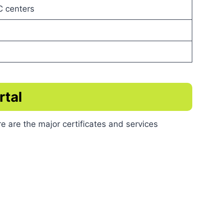
C centers
rtal
e are the major certificates and services