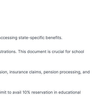
accessing state-specific benefits.
trations. This document is crucial for school
sion, insurance claims, pension processing, and
mit to avail 10% reservation in educational