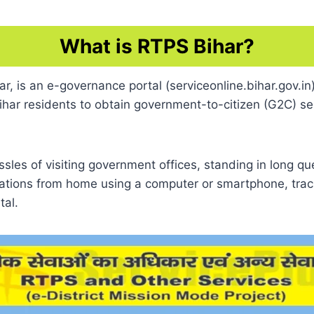
What is RTPS Bihar?
 is an e-governance portal (serviceonline.bihar.gov.in)
har residents to obtain government-to-citizen (G2C) serv
assles of visiting government offices, standing in long q
cations from home using a computer or smartphone, track
tal.