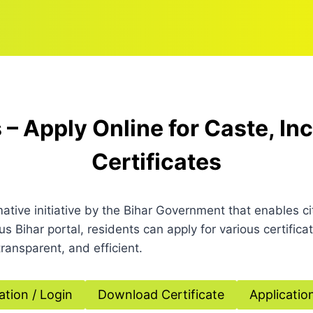
 – Apply Online for Caste, I
Certificates
mative initiative by the Bihar Government that enables c
lus Bihar portal, residents can apply for various certif
ransparent, and efficient.
ation / Login
Download Certificate
Applicatio