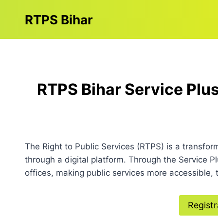
Skip
RTPS Bihar
to
content
RTPS Bihar Service Plus
The Right to Public Services (RTPS) is a transfor
through a digital platform. Through the Service P
offices, making public services more accessible, t
Registr