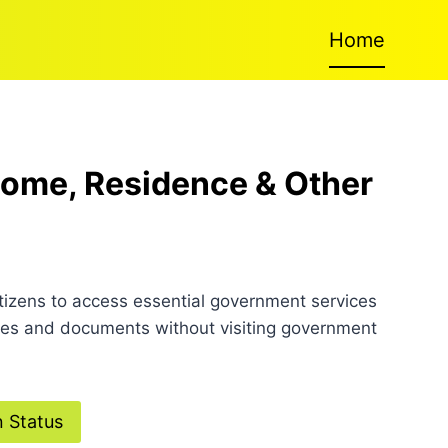
Home
ncome, Residence & Other
itizens to access essential government services
icates and documents without visiting government
n Status