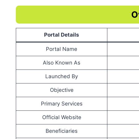
O
Portal Details
Portal Name
Also Known As
Launched By
Objective
Primary Services
Official Website
Beneficiaries