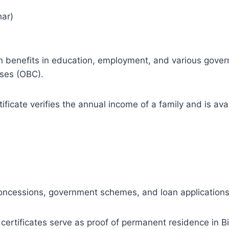
har)
vation benefits in education, employment, and various go
ses (OBC).
ficate verifies the annual income of a family and is avai
concessions, government schemes, and loan applications
ertificates serve as proof of permanent residence in B