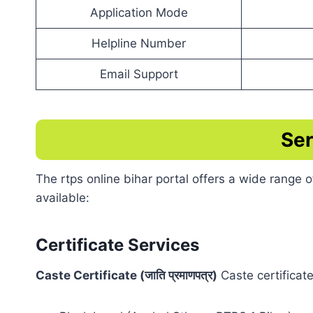
Application Mode
Helpline Number
Email Support
Ser
The rtps online bihar portal offers a wide range
available:
Certificate Services
Caste Certificate (जाति प्रमाणपत्र)
Caste certificate