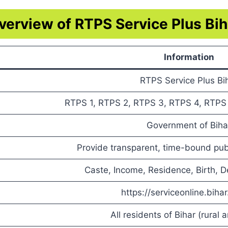
verview of RTPS Service Plus Bih
Information
RTPS Service Plus Bi
RTPS 1, RTPS 2, RTPS 3, RTPS 4, RTPS 7
Government of Biha
Provide transparent, time-bound publ
Caste, Income, Residence, Birth, De
https://serviceonline.bihar
All residents of Bihar (rural 